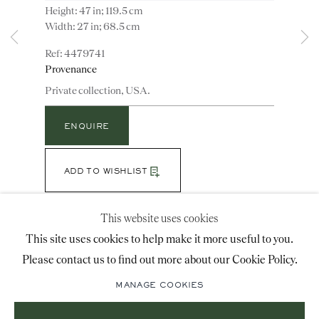
Height: 47 in; 119.5 cm
advice@ronaldphillips.co.uk
Width: 27 in; 68.5 cm
+44 (0)20 7493 2341
4479741
Provenance
Private collection, USA.
LOCATION
ENQUIRE
26 Bruton Street,
London, W1J 6QL
ADD TO WISHLIST
(View a larger image of thumbnail 1 )
, currently selected.
, currently selected.
, currently selected.
(View a larger image of thumbnail 2 )
This website uses cookies
Sign-up to our priority mailing list for shows, new
This site uses cookies to help make it more useful to you.
acquisitions and information about upcoming fairs.
Please contact us to find out more about our Cookie Policy.
Note: The frame retains some of the original paint
Mailing List Sign-Up
surface with some restorations. The mirror plate is a
MANAGE COOKIES
mercury silvered replacement.