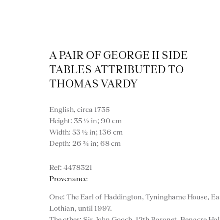
A PAIR OF GEORGE II SIDE
TABLES ATTRIBUTED TO
THOMAS VARDY
English, circa 1735
Artworks
Height: 35 ½ in; 90 cm
Width: 53 ½ in; 136 cm
Depth: 26 ¾ in; 68 cm
4478321
Provenance
One: The Earl of Haddington, Tyninghame House, Ea
Lothian, until 1997.
The other: Sir John Gooch, 12th Baronet, Benacre Hal