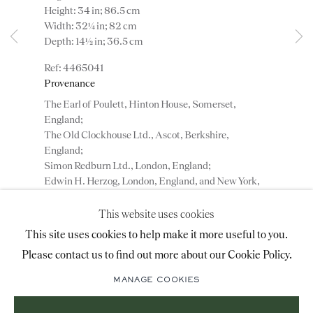
Height: 34 in; 86.5 cm
advice@ronaldphillips.co.uk
Width: 32¼ in; 82 cm
Depth: 14½ in; 36.5 cm
+44 (0)20 7493 2341
4465041
Provenance
The Earl of Poulett, Hinton House, Somerset,
LOCATION
England;
The Old Clockhouse Ltd., Ascot, Berkshire,
26 Bruton Street,
England;
London, W1J 6QL
Simon Redburn Ltd., London, England;
Edwin H. Herzog, London, England, and New York,
USA;
Collection of Jon Gerstenfeld, Washington, DC,
This website uses cookies
USA.
Sign-up to our priority mailing list for shows, new
This site uses cookies to help make it more useful to you.
acquisitions and information about upcoming fairs.
Please contact us to find out more about our Cookie Policy.
Mailing List Sign-Up
ADD TO WISHLIST
MANAGE COOKIES
(View a larger image of thumbnail 1 )
, currently selected.
, currently selected.
, currently selected.
(View a larger image of thumbnail 2 )
(View a larger image of thumbnail 3 )
(View a larger image of thumbn