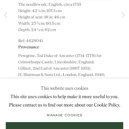
The needlework: English, circa 1755
advice@ronaldphillips.co.uk
Height: 42 ¼ in; 107.5 cm
Height of seat: 18 in; 46 cm
+44 (0)20 7493 2341
Width: 23 ¾ in; 60.5 cm
Depth: 24 ½ n; 62 cm
4428041
LOCATION
Provenance
Peregrine, 3rd Duke of Ancaster (1714-1778) for
26 Bruton Street,
Grimsthorpe Castle, Lincolnshire, England;
London, W1J 6QL
Gilbert, 2nd Earl of Ancaster (1867-1951);
H. Blairman & Sons Ltd., London, England, 1946;
Collection of Mr. and Miss Clariça Davidson,
England, until 1988;
This website uses cookies
Mallett & Son Ltd., London, England, until 1999;
Sign-up to our priority mailing list for shows, new
This site uses cookies to help make it more useful to you.
Collection of Mr. and Mrs. Saul P. Steinberg, New
acquisitions and information about upcoming fairs.
Please contact us to find out more about our Cookie Policy.
York, USA;
Mailing List Sign-Up
Private collection, New York, USA.
MANAGE COOKIES