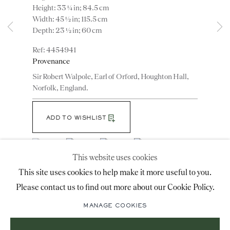
Height: 33 ¼ in; 84.5 cm
advice@ronaldphillips.co.uk
Width: 45 ½ in; 115.5 cm
Depth: 23 ½ in; 60 cm
+44 (0)20 7493 2341
4454941
Provenance
Sir Robert Walpole, Earl of Orford, Houghton Hall,
LOCATION
Norfolk, England.
26 Bruton Street,
London, W1J 6QL
ADD TO WISHLIST
(View a larger image of thumbnail 1 )
, currently selected.
, currently selected.
, currently selected.
(View a larger image of thumbnail 2 )
(View a larger image of thumbnail 3 )
(View a larger image of thumbn
This website uses cookies
Sign-up to our priority mailing list for shows, new
This site uses cookies to help make it more useful to you.
(View a larger image of thumbnail 5 )
acquisitions and information about upcoming fairs.
Please contact us to find out more about our Cookie Policy.
Mailing List Sign-Up
MANAGE COOKIES
A pair of George II giltwood side tables with ormolu
mounted porphyry tops, designed by William Kent.