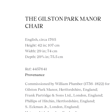
THE GILSTON PARK MANOR
CHAIR
English, circa 1765
Height: 42 in; 107 cm
Width: 29 in; 74 cm
Depth: 29¾ in; 75.5 cm
Artworks
4457641
Provenance
Commissioned by William Plumber (1736–1822) for
Gilston Park Manor, Hertfordshire, England;
Frank Partridge & Sons Ltd., London, England;
Phillips of Hitchin, Hertfordshire, England;
S. Eckman Jr., London, England;