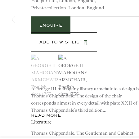
Hotspur Ltd., London, England;
Private collection, London, England.
ENQUIRE
ADD TO WISHLIST
(View a larger image of thumbnail 1 )
, currently selected.
, currently selected.
, currently selected.
(View a larger image of thumbnail 2 )
CONTACT
advice@ronaldphillips.co.u
A George III mahogany library armchair to a design b
+44 (0)20 7493 2341
Thomas Chippendale. The design of the chair
corresponds almost in every detail with plate XXII of
Thomas Chippendale’s third edition...
READ MORE
Literature
Thomas Chippendale, The Gentleman and Cabinet-
© 2026 RONALD PHILLIPS
PRIVACY POLICY