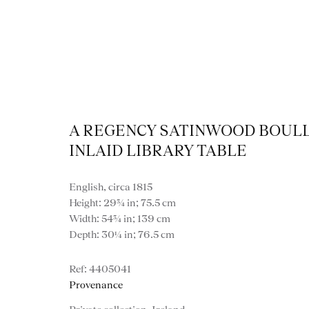
A REGENCY SATINWOOD BOUL
INLAID LIBRARY TABLE
Artworks
English, circa 1815
Height: 29¾ in; 75.5 cm
Width: 54¾ in; 139 cm
Depth: 30¼ in; 76.5 cm
4405041
Provenance