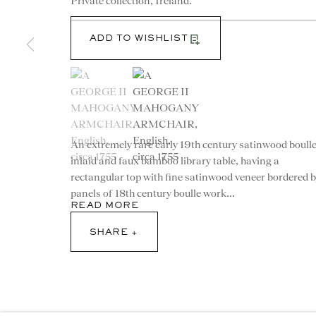
Private collection, Ireland.
ADD TO WISHLIST
(View a larger image of thumbnail 1 )
, currently selected.
, currently selected.
, currently selected.
(View a larger image of thumbnail 2 )
An extremely rare early 19th century satinwood boull
CONTACT
inlaid and faux bamboo library table, having a
rectangular top with fine satinwood veneer bordered 
advice@ronaldphillips.co.u
panels of 18th century boulle work...
READ MORE
+44 (0)20 7493 2341
SHARE
© 2026 RONALD PHILLIPS
PRIVACY POLICY