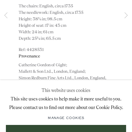
The chairs: English, circa 1735
advice@ronaldphillips.co.uk
The needlework: English, circa 1735
Height: 38¾ in; 98.5 cm
+44 (0)20 7493 2341
Height of seat: 17 in: 43 cm
Width: 24 in; 61 cm
Depth: 25¾ in; 65.5 cm
LOCATION
4428531
Provenance
26 Bruton Street,
Catherine Gordon of Gight;
London, W1J 6QL
Mallett & Son Ltd., London, England;
Simon Redburn Fine Arts Ltd., London, England,
1972;
This website uses cookies
Gerald Hochschild, 96 Cheyne Walk, London,
Sign-up to our priority mailing list for shows, new
England, until 1978;
This site uses cookies to help make it more useful to you.
acquisitions and information about upcoming fairs.
Private collection, England.
Please contact us to find out more about our Cookie Policy.
Mailing List Sign-Up
MANAGE COOKIES
ENQUIRE