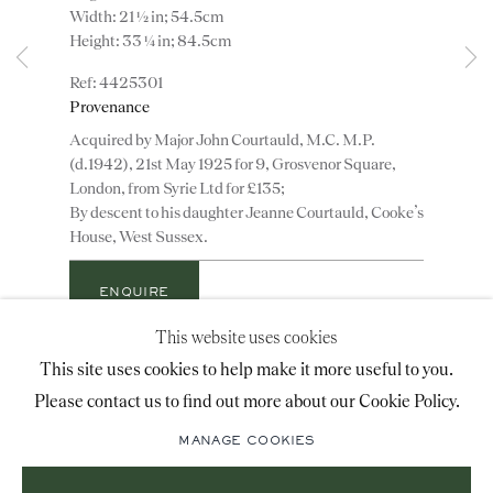
Width: 21 ½ in; 54.5cm
advice@ronaldphillips.co.uk
Height: 33 ¼ in; 84.5cm
+44 (0)20 7493 2341
4425301
Provenance
Acquired by Major John Courtauld, M.C. M.P.
(d.1942), 21st May 1925 for 9, Grosvenor Square,
LOCATION
London, from Syrie Ltd for £135;
By descent to his daughter Jeanne Courtauld, Cooke’s
26 Bruton Street,
House, West Sussex.
London, W1J 6QL
ENQUIRE
This website uses cookies
Sign-up to our priority mailing list for shows, new
ADD TO WISHLIST
This site uses cookies to help make it more useful to you.
acquisitions and information about upcoming fairs.
Please contact us to find out more about our Cookie Policy.
An extremely rare and important small pair of late
Mailing List Sign-Up
17th century carved giltwood elaborately shaped oval
MANAGE COOKIES
mirrors with red verre églomisé borders retaining
their original plates and gilding. These magnificent...