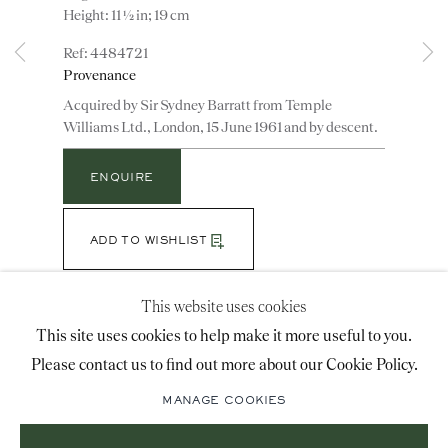
Height: 11 ½ in; 19 cm
advice@ronaldphillips.co.uk
4484721
+44 (0)20 7493 2341
Provenance
Acquired by Sir Sydney Barratt from Temple
Williams Ltd., London, 15 June 1961 and by descent.
LOCATION
ENQUIRE
26 Bruton Street,
London, W1J 6QL
ADD TO WISHLIST
(View a larger image of thumbnail 1 )
, currently selected.
, currently selected.
, currently selected.
(View a larger image of thumbnail 2 )
This website uses cookies
Sign-up to our priority mailing list for shows, new
This site uses cookies to help make it more useful to you.
acquisitions and information about upcoming fairs.
Please contact us to find out more about our Cookie Policy.
The turned and reeded covers above a waisted section
Mailing List Sign-Up
with guilloche borders, the foliate cast arched handles
MANAGE COOKIES
joined by husk swags above a stiff leaf frieze and
waisted laurel-wreath socle;...