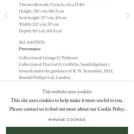
The needlework: French, circa 1740
advice@ronaldphillips.co.uk
Height: 38 ½ in; 98.5 cm
Seat height: 17 ¾ in; 45 cm
+44 (0)20 7493 2341
Width: 22 ½ in; 57 cm
Depth: 19 ½ in; 49.5 cm
4403631
LOCATION
Provenance
Collection of George D. Widener;
26 Bruton Street,
Collection of Percival D. Griffiths, Sandridgebury (
London, W1J 6QL
formed under the guidance of R. W. Symonds), 1921;
Ronald Phillips Ltd, London;
Private collection, London.
This website uses cookies
Sign-up to our priority mailing list for shows, new
This site uses cookies to help make it more useful to you.
ADD TO WISHLIST
acquisitions and information about upcoming fairs.
Please contact us to find out more about our Cookie Policy.
Mailing List Sign-Up
(View a larger image of thumbnail 1 )
, currently selected.
, currently selected.
, currently selected.
(View a larger image of thumbnail 2 )
(View a larger image of thumbnail 3 )
MANAGE COOKIES