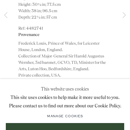
Height: 30 ½ in; 77.5 cm
advice@ronaldphillips.co.uk
Width: 38 in; 96.5 cm
Depth: 22 ½ in; 57 cm
+44 (0)20 7493 2341
4482741
Provenance
Frederick Louis, Prince of Wales, for Leicester
LOCATION
House, London, England.
Collection of Major-General Sir Harold Augustus
26 Bruton Street,
Wernher, 3rd baronet, GCVO, TD, Minister for the
London, W1J 6QL
Arts, Luton Hoo, Bedfordshire, England.
Private collection, USA.
This website uses cookies
ADD TO WISHLIST
Sign-up to our priority mailing list for shows, new
This site uses cookies to help make it more useful to you.
acquisitions and information about upcoming fairs.
Please contact us to find out more about our Cookie Policy.
(View a larger image of thumbnail 1 )
, currently selected.
, currently selected.
, currently selected.
(View a larger image of thumbnail 2 )
(View a larger image of thumbnail 3 )
Mailing List Sign-Up
MANAGE COOKIES
A George II gilt gesso table by Benjamin Goodsion.