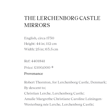
THE LERCHENBORG CASTLE
MIRRORS
English, circa 1730
Height: 44 in; 112 cm
Width: 25 in; 63.5 cm
Artworks
4401841
+
£100,000
Provenance
Robert Thornton, for Lerchenborg Castle, Denmark;
By descent to;
Christian Lerche, Lerchenborg Castle;
Amalie Margrethe Christiane Caroline Leiningen-
Westerburg née Lerche, Lerchenborg Castle;