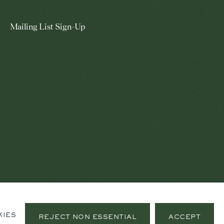
Mailing List Sign-Up
KIES
REJECT NON ESSENTIAL
ACCEPT