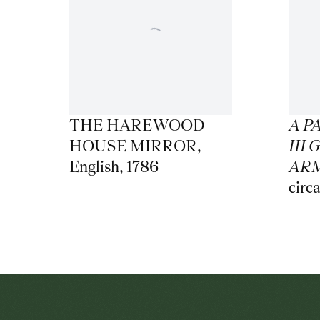
THE HAREWOOD
A P
HOUSE MIRROR
,
III
English
,
1786
AR
circ