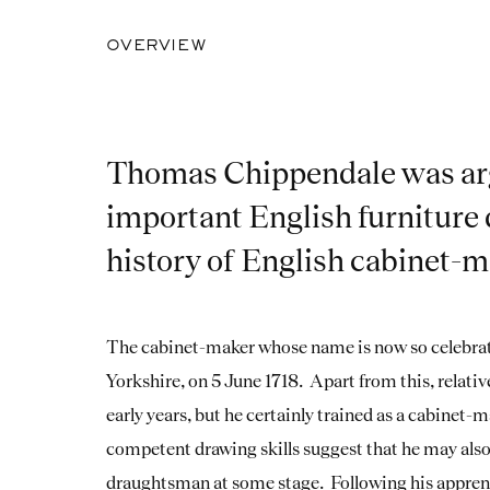
OVERVIEW
Thomas Chippendale was ar
important English furniture 
history of English cabinet-
The cabinet-maker whose name is now so celebrat
Yorkshire, on 5 June 1718. Apart from this, relative
early years, but he certainly trained as a cabinet
competent drawing skills suggest that he may also 
draughtsman at some stage. Following his appren