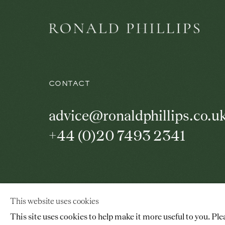
CONTACT
advice@ronaldphillips.co.u
+44 (0)20 7493 2341
© 2026 RONALD PHILLIPS
SITE BY ARTLOGI
This website uses cookies
This site uses cookies to help make it more useful to you. Ple