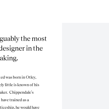
guably the most
designer in the
making.
ed was born in Otley,
ly little is known of his
-maker. Chippendale's
have trained as a
ticeship, he would have