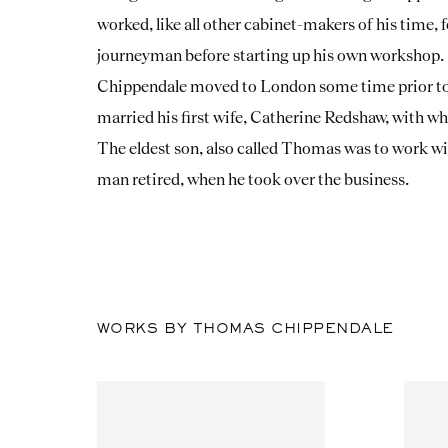
worked, like all other cabinet-makers of his time, f
journeyman before starting up his own workshop.
Chippendale moved to London some time prior to 
married his first wife, Catherine Redshaw, with w
The eldest son, also called Thomas was to work with
man retired, when he took over the business.
WORKS BY THOMAS CHIPPENDALE