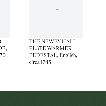
D
THE NEWBY HALL
DE
,
PLATE WARMER
770
PEDESTAL
,
English
,
circa 1785