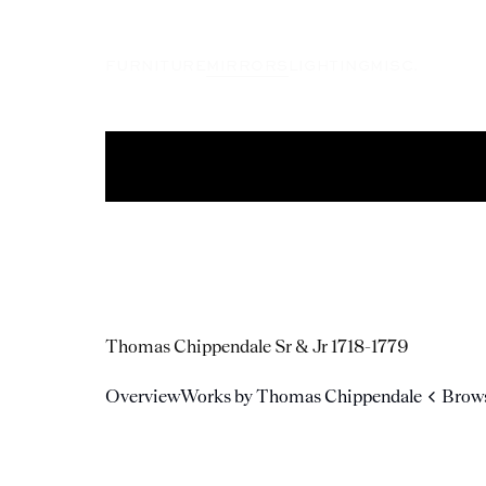
FURNITURE
MIRRORS
LIGHTING
MISC.
Thomas Chippendale Sr & Jr
1718-1779
Overview
Works by Thomas Chippendale
Brows