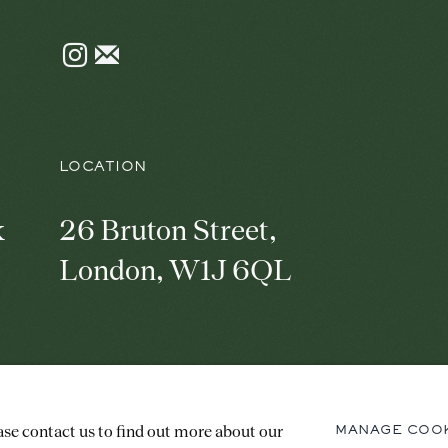
Instagram
Join
the
mailing
list
LOCATION
k
26 Bruton Street,
London, W1J 6QL
C
PRIVACY POLICY
MANAGE COOKIES
ase contact us to find out more about our
MANAGE COO