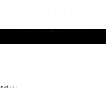
Thomas Chippendale Sr & Jr
:
1718-1779
e artists