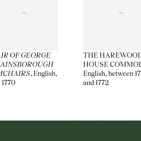
AIR OF GEORGE
THE HAREWOO
 GAINSBOROUGH
HOUSE COMMO
MCHAIRS
,
English
,
English
,
between 1
a 1770
and 1772