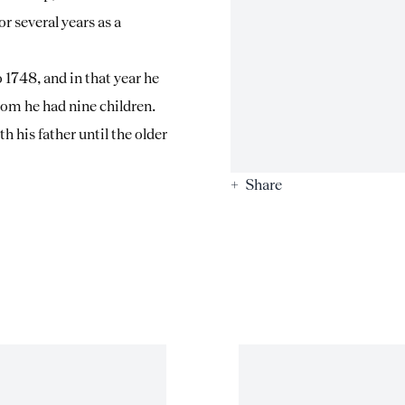
or several years as a
1748, and in that year he
hom he had nine children.
 his father until the older
Share