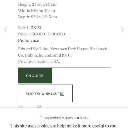
Height: 27½ in; 70 cm
Width: 16½ in; 42 cm
Depth: 8¾ in; 22.5 cm
Instagram
Join
4438151
the
£50,000 - £100,000
mailing
Provenance
list
CONTACT
Edward McGuire, Newtown Park House, Blackrock,
advice@ronaldphillips.co.uk
Co. Dublin, Ireland, until 1976;
Private collection, USA.
+44 (0)20 7493 2341
ENQUIRE
LOCATION
ADD TO WISHLIST
26 Bruton Street,
(View a larger image of thumbnail 1 )
, currently selected.
, currently selected.
, currently selected.
(View a larger image of thumbnail 2 )
London, W1J 6QL
This website uses cookies
This site uses cookies to help make it more useful to you.