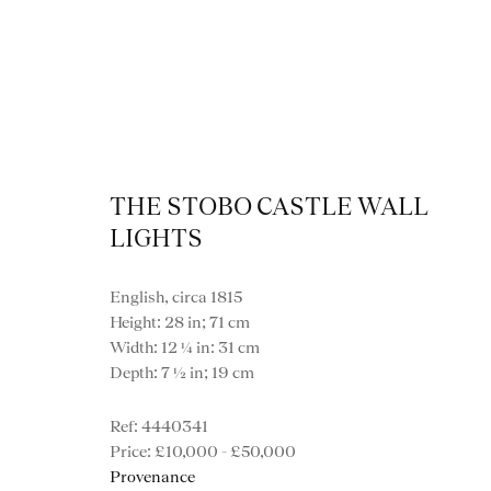
THE STOBO CASTLE WALL
LIGHTS
English, circa 1815
Height: 28 in; 71 cm
Width: 12 ¼ in: 31 cm
Depth: 7 ½ in; 19 cm
4440341
VIEW ALL LIGHTI
£10,000 - £50,000
Provenance