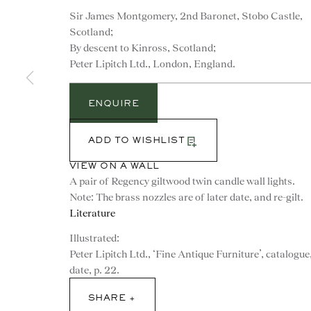
Sir James Montgomery, 2nd Baronet, Stobo Castle,
Scotland;
By descent to Kinross, Scotland;
Peter Lipitch Ltd., London, England.
ENQUIRE
ADD TO WISHLIST
VIEW ON A WALL
A pair of Regency giltwood twin candle wall lights.
Note: The brass nozzles are of later date, and re-gilt.
Literature
Illustrated:
CONTACT
Peter Lipitch Ltd., ‘Fine Antique Furniture’, catalogue
date, p. 22.
advice@ronaldphillips.co.u
SHARE
+44 (0)20 7493 2341