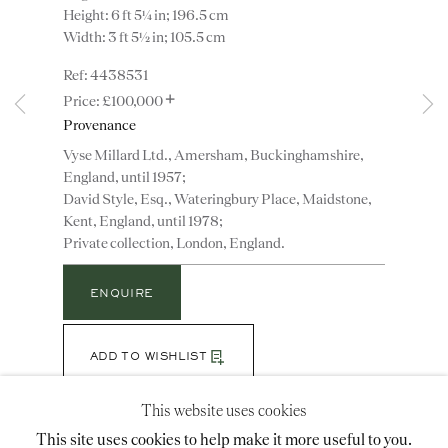
Height: 6 ft 5¼ in; 196.5 cm
Width: 3 ft 5½ in; 105.5 cm
Instagram
Join
4438531
+
the
£100,000
mailing
Provenance
list
CONTACT
Vyse Millard Ltd., Amersham, Buckinghamshire,
England, until 1957;
advice@ronaldphillips.co.uk
David Style, Esq., Wateringbury Place, Maidstone,
+44 (0)20 7493 2341
Kent, England, until 1978;
Private collection, London, England.
ENQUIRE
LOCATION
26 Bruton Street,
ADD TO WISHLIST
London, W1J 6QL
(View a larger image of thumbnail 1 )
, currently selected.
, currently selected.
, currently selected.
(View a larger image of thumbnail 2 )
(View a larger image of thumbnail 3 )
(View a larger image of thumbn
This website uses cookies
This site uses cookies to help make it more useful to you.