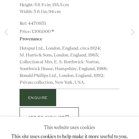
Height: 5 ft 1¼ in; 155.5 cm
Width: 3 ft 1 in; 94 cm
Instagram
Join
4470931
+
the
£100,000
mailing
Provenance
list
CONTACT
Hotspur Ltd., London, England, circa 1924;
M. Harris & Sons, London, England, 1965;
advice@ronaldphillips.co.uk
Collection of Mrs. E. S. Borthwick-Norton,
+44 (0)20 7493 2341
Southwick House, Hampshire, England, 1988;
Ronald Phillips Ltd., London, England, 1992;
Private collection, New York, USA.
LOCATION
ENQUIRE
26 Bruton Street,
London, W1J 6QL
ADD TO WISHLIST
This website uses cookies
(View a larger image of thumbnail 1 )
, currently selected.
, currently selected.
, currently selected.
(View a larger image of thumbnail 2 )
This site uses cookies to help make it more useful to you.