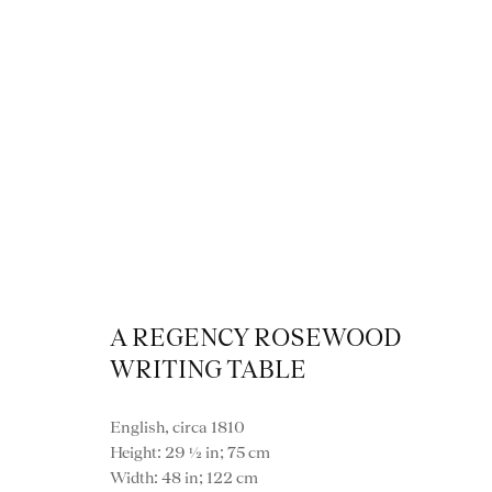
Desk
A REGENCY ROSEWOOD
WRITING TABLE
English, circa 1810
VIEW ALL FURNITURE
BOOKCASES
C
Height: 29 ½ in; 75 cm
VARIOUS TABLES
DINING / 
Width: 48 in; 122 cm