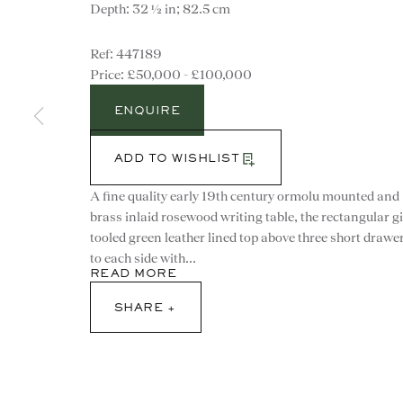
Depth: 32 ½ in; 82.5 cm
447189
£50,000 - £100,000
ENQUIRE
ADD TO WISHLIST
A fine quality early 19th century ormolu mounted and
brass inlaid rosewood writing table, the rectangular gi
tooled green leather lined top above three short drawe
to each side with...
READ MORE
SHARE
CONTACT
advice@ronaldphillips.co.u