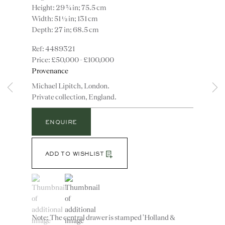
Height: 29 ¾ in; 75.5 cm
Width: 51 ½ in; 131 cm
Depth: 27 in; 68.5 cm
4489321
£50,000 - £100,000
Provenance
Michael Lipitch, London.
Private collection, England.
Instagram
Join
the
ENQUIRE
mailing
list
CONTACT
ADD TO WISHLIST
advice@ronaldphillips.co.uk
(View a larger image of thumbnail 1 )
, currently selected.
, currently selected.
, currently selected.
(View a larger image of thumbnail 2 )
+44 (0)20 7493 2341
Note: The central drawer is stamped 'Holland &