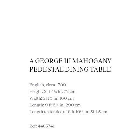
A GEORGE III MAHOGANY
PEDESTAL DINING TABLE
Dini
English, circa 1790
Height: 2 ft 4¼ in; 72 cm
Width: 5 ft 3 in; 160 cm
Length: 9 ft 6¼ in; 290 cm
Length (extended): 16 ft 10½ in; 514.5 cm
VIEW ALL FURNITURE
BOOKCASES
C
4485741
VARIOUS TABLES
DINING / 