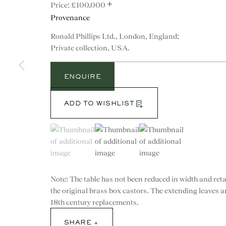
+
£100,000
Provenance
Ronald Phillips Ltd., London, England;
Private collection, USA.
ENQUIRE
ADD TO WISHLIST
(View a larger image of thumbnail 1 )
, currently selected.
, currently selected.
, currently selected.
(View a larger image of thumbnail 2 )
(View a larger image of th
Note: The table has not been reduced in width and ret
the original brass box castors. The extending leaves a
CONTACT
18th century replacements.
advice@ronaldphillips.co.u
SHARE