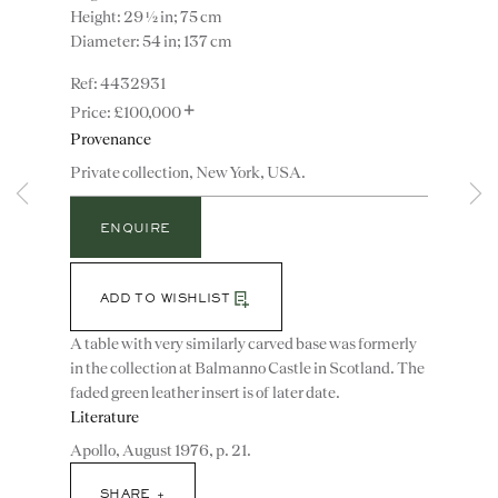
Height: 29 ½ in; 75 cm
Diameter: 54 in; 137 cm
4432931
+
£100,000
Provenance
Private collection, New York, USA.
ENQUIRE
Instagram
Join
the
mailing
ADD TO WISHLIST
list
CONTACT
A table with very similarly carved base was formerly
advice@ronaldphillips.co.uk
in the collection at Balmanno Castle in Scotland. The
faded green leather insert is of later date.
+44 (0)20 7493 2341
Literature
Apollo, August 1976, p. 21.
SHARE