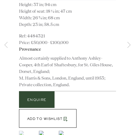
Height: 37 in; 94 cm
Height of seat: 18 ½ in; 47 cm
Width: 26 ¾ in; 68 cm
Depth: 23 in; 58.5 cm
4484321
£50,000 - £100,000
Provenance
Instagram
Join
the
Almost certainly supplied to Anthony Ashley-
mailing
Cooper, 4th Earl of Shaftesbury, for St. Giles House,
Dorset, England;
list
CONTACT
M. Harris & Sons, London, England, until 1953;
advice@ronaldphillips.co.uk
Private collection, England.
+44 (0)20 7493 2341
ENQUIRE
ADD TO WISHLIST
LOCATION
26 Bruton Street,
(View a larger image of thumbnail 1 )
, currently selected.
, currently selected.
, currently selected.
(View a larger image of thumbnail 2 )
(View a larger image of thumbnail 3 )