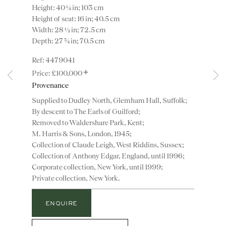
Height: 40 ¼ in; 103 cm
Height of seat: 16 in; 40.5 cm
Width: 28 ½ in; 72.5 cm
Depth: 27 ¾ in; 70.5 cm
4479041
+
£100,000
Instagram
Join
Provenance
the
Supplied to Dudley North, Glemham Hall, Suffolk;
mailing
By descent to The Earls of Guilford;
list
CONTACT
Removed to Waldershare Park, Kent;
M. Harris & Sons, London, 1945;
advice@ronaldphillips.co.uk
Collection of Claude Leigh, West Riddins, Sussex;
+44 (0)20 7493 2341
Collection of Anthony Edgar, England, until 1996;
Corporate collection, New York, until 1999;
Private collection, New York.
LOCATION
ENQUIRE
26 Bruton Street,