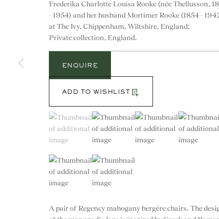
Frederika Charlotte Louisa Rooke (née Thellusson, 1
- 1954) and her husband Mortimer Rooke (1854 - 194
at The Ivy, Chippenham, Wiltshire, England;
Private collection, England.
ENQUIRE
ADD TO WISHLIST
(View a larger image of thumbnail 1 )
, currently selected.
, currently selected.
, currently selected.
(View a larger image of thumbnail 2 )
(View a larger image of th
(View a larg
(View a larger image of thumbnail 5 )
(View a larger image of thumbnail 6 )
CONTACT
A pair of Regency mahogany bergère chairs. The desi
advice@ronaldphillips.co.u