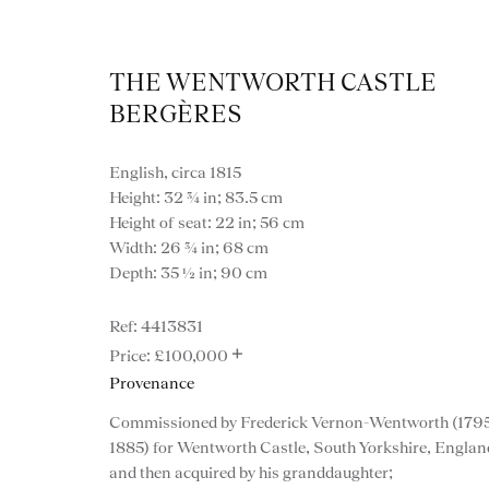
THE WENTWORTH CASTLE
BERGÈRES
English, circa 1815
Height: 32 ¾ in; 83.5 cm
Height of seat: 22 in; 56 cm
Width: 26 ¾ in; 68 cm
Depth: 35 ½ in; 90 cm
4413831
+
£100,000
Provenance
Commissioned by Frederick Vernon-Wentworth (1795
VIEW ALL FURNITURE
BOOKCASES
C
1885) for Wentworth Castle, South Yorkshire, Englan
VARIOUS TABLES
DINING / 
and then acquired by his granddaughter;