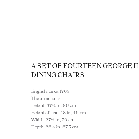
A SET OF FOURTEEN GEORGE II
DINING CHAIRS
English, circa 1765
The armchairs:
Height: 37¾ in; 96 cm
Height of seat: 18 in; 46 cm
Width: 27½ in; 70 cm
VIEW ALL FURNITURE
BOOKCASES
C
Depth: 26½ in; 67.5 cm
VARIOUS TABLES
DINING / 