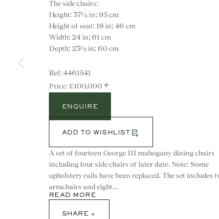
The side chairs:
Height: 37½ in; 95 cm
Height of seat: 18 in; 46 cm
Width: 24 in; 61 cm
Depth: 23½ in; 60 cm
4461541
+
£100,000
ENQUIRE
ADD TO WISHLIST
A set of fourteen George III mahogany dining chairs
including four side chairs of later date. Note: Some
upholstery rails have been replaced. The set includes 
CONTACT
armchairs and eight...
READ MORE
advice@ronaldphillips.co.u
SHARE