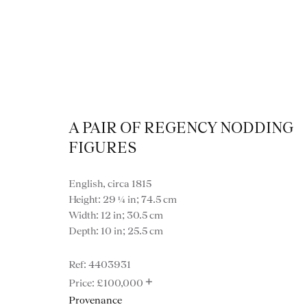
A PAIR OF REGENCY NODDING
FIGURES
View
English, circa 1815
Height: 29 ¼ in; 74.5 cm
Width: 12 in; 30.5 cm
Depth: 10 in; 25.5 cm
4403931
VIEW ALL MISCE
+
£100,000
Provenance