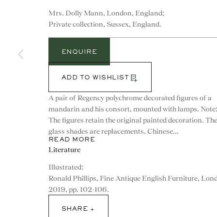
Mrs. Dolly Mann, London, England;
Private collection, Sussex, England.
ENQUIRE
ADD TO WISHLIST
A pair of Regency polychrome decorated figures of a
mandarin and his consort, mounted with lamps. Note
The figures retain the original painted decoration. Th
glass shades are replacements. Chinese...
READ MORE
Literature
Illustrated:
CONTACT
Ronald Phillips, Fine Antique English Furniture, Lon
2019, pp. 102-106.
advice@ronaldphillips.co.u
SHARE
+44 (0)20 7493 2341