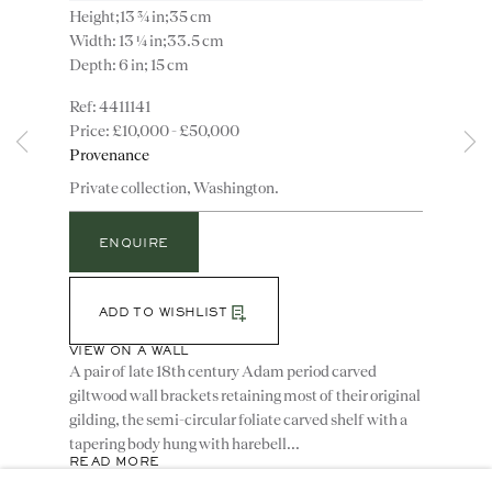
Height;13 ¾ in;35 cm
Width: 13 ¼ in;33.5 cm
Depth: 6 in; 15 cm
4411141
£10,000 - £50,000
Instagram
Join
Provenance
the
Private collection, Washington.
mailing
list
CONTACT
ENQUIRE
advice@ronaldphillips.co.uk
+44 (0)20 7493 2341
ADD TO WISHLIST
VIEW ON A WALL
A pair of late 18th century Adam period carved
giltwood wall brackets retaining most of their original
LOCATION
gilding, the semi-circular foliate carved shelf with a
26 Bruton Street,
tapering body hung with harebell...
READ MORE
London, W1J 6QL