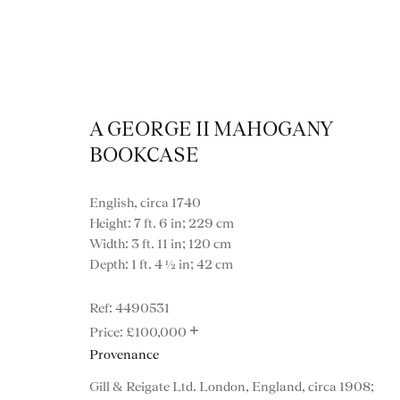
A GEORGE II MAHOGANY
BOOKCASE
English, circa 1740
Height: 7 ft. 6 in; 229 cm
Width: 3 ft. 11 in; 120 cm
Depth: 1 ft. 4 ½ in; 42 cm
4490531
+
£100,000
Provenance
VIEW ALL FURNITURE
BOOKCASES
C
Gill & Reigate Ltd. London, England, circa 1908;
VARIOUS TABLES
DINING / 