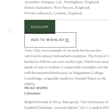
Acanthus Antiques Ltd., Nottingham, England;
Simon Sainsbury, West Sussex, England;
Private collection, London, England.
ENQUIRE
ADD TO WISHLIST
Note: This rare example of an early bookcase has
survived in almost untouched condition. The form of t
bookcase follows an even earlier type, which was usua
made of oak or walnut. Comparable examples are the
well documented bookcases in Magdalene College,
Cambridge, originally made for Samuel Pepys in the
1660s.
READ MORE
CONTACT
Literature
Ralph Edwards & Percy Macquoid, 'The Dictionary of
advice@ronaldphillips.co.u
English Furniture', revised edition, Vol. I, London 195