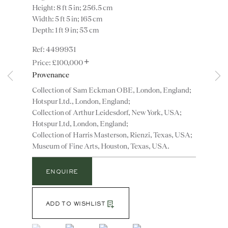
Height: 8 ft 5 in; 256.5 cm
Width: 5 ft 5 in; 165 cm
Depth: 1 ft 9 in; 53 cm
4499931
+
£100,000
Provenance
Instagram
Join
Collection of Sam Eckman OBE, London, England;
the
Hotspur Ltd., London, England;
mailing
Collection of Arthur Leidesdorf, New York, USA;
list
CONTACT
Hotspur Ltd, London, England;
Collection of Harris Masterson, Rienzi, Texas, USA;
advice@ronaldphillips.co.uk
Museum of Fine Arts, Houston, Texas, USA.
+44 (0)20 7493 2341
ENQUIRE
LOCATION
ADD TO WISHLIST
26 Bruton Street,