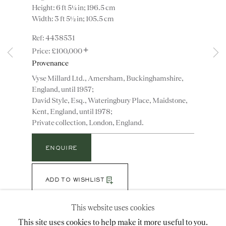
Height: 6 ft 5¼ in; 196.5 cm
Width: 3 ft 5½ in; 105.5 cm
4438531
Instagram
Join
+
the
£100,000
mailing
Provenance
list
CONTACT
Vyse Millard Ltd., Amersham, Buckinghamshire,
England, until 1957;
advice@ronaldphillips.co.uk
David Style, Esq., Wateringbury Place, Maidstone,
+44 (0)20 7493 2341
Kent, England, until 1978;
Private collection, London, England.
ENQUIRE
LOCATION
26 Bruton Street,
ADD TO WISHLIST
London, W1J 6QL
(View a larger image of thumbnail 1 )
, currently selected.
, currently selected.
, currently selected.
(View a larger image of thumbnail 2 )
(View a larger image of thumbnail 3 )
(View a larger image of thumbn
This website uses cookies
This site uses cookies to help make it more useful to you.