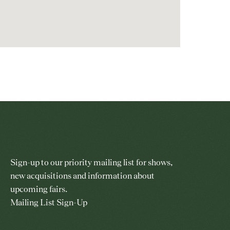
Sign-up to our priority mailing list for shows,
new acquisitions and information about
upcoming fairs.
Mailing List Sign-Up