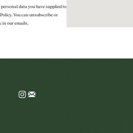
e personal data you have supplied to
Policy
. You can unsubscribe or
k in our emails.
Instagram
Join
the
mailing
list