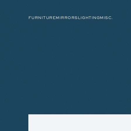
FURNITURE
MIRRORS
LIGHTING
MISC.