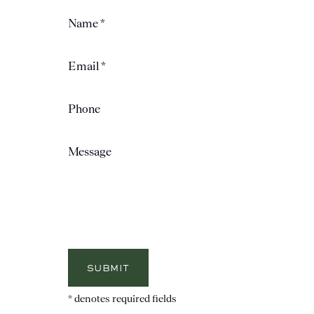
SUBMIT
* denotes required fields