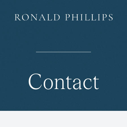
Contact