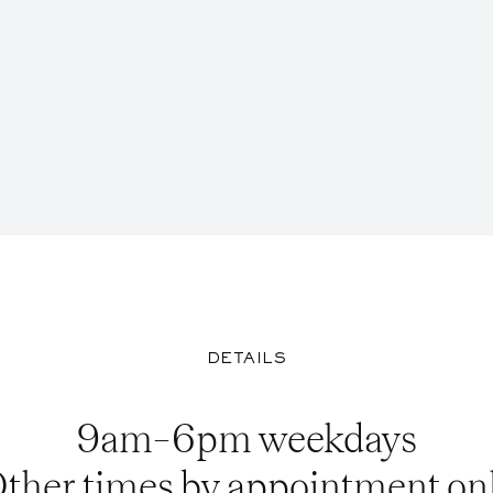
DETAILS
9am–6pm weekdays
ther times by appointment on