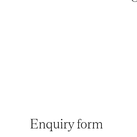
Enquiry form