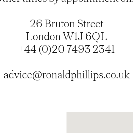
26 Bruton Street
London W1J 6QL
+44 (0)20 7493 2341
advice@ronaldphillips.co.uk