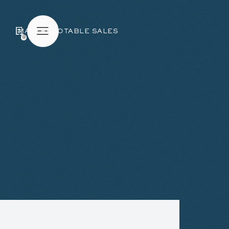
MAKERS
NOTABLE SALES
0