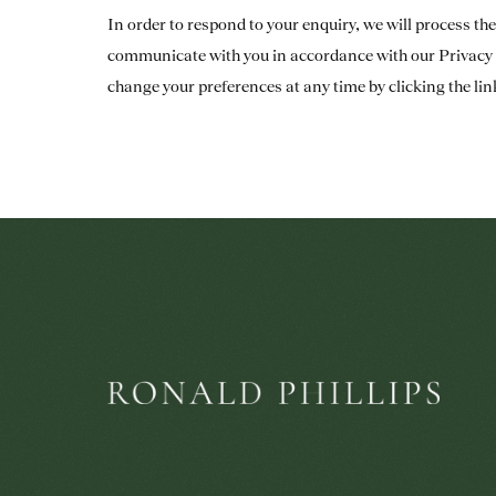
In order to respond to your enquiry, we will process th
communicate with you in accordance with our
Privacy 
change your preferences at any time by clicking the lin