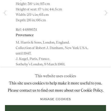
Height: 36 ½ in; 93 cm
advice@ronaldphillips.co.uk
Height of seat: 17 ½ in; 44.5 cm
Width: 25 ½ in; 65 cm
+44 (0)20 7493 2341
Depth: 26 in; 66 cm
4488631
Provenance
LOCATION
M. Harris & Sons, London, England.
Collection of Robert J. Dunham, New York USA,
26 Bruton Street,
until 1947.
London, W1J 6QL
J. Kugel, Paris, France.
Sotheby's London, 9 March 1961.
J. A. Pearson.
Private collection, Lancashire, England.
This website uses cookies
Sign-up to our priority mailing list for shows, new
This site uses cookies to help make it more useful to you.
acquisitions and information about upcoming fairs.
ENQUIRE
Please contact us to find out more about our Cookie Policy.
Mailing List Sign-Up
MANAGE COOKIES
ADD TO WISHLIST