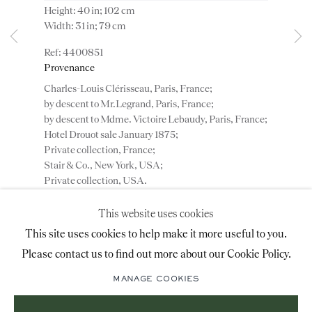
Height: 40 in; 102 cm
advice@ronaldphillips.co.uk
Width: 31 in; 79 cm
+44 (0)20 7493 2341
4400851
Provenance
Charles-Louis Clérisseau, Paris, France;
by descent to Mr.Legrand, Paris, France;
LOCATION
by descent to Mdme. Victoire Lebaudy, Paris, France;
Hotel Drouot sale January 1875;
26 Bruton Street,
Private collection, France;
London, W1J 6QL
Stair & Co., New York, USA;
Private collection, USA.
This website uses cookies
ENQUIRE
Sign-up to our priority mailing list for shows, new
This site uses cookies to help make it more useful to you.
acquisitions and information about upcoming fairs.
Please contact us to find out more about our Cookie Policy.
Mailing List Sign-Up
ADD TO WISHLIST
MANAGE COOKIES
(View a larger image of thumbnail 1 )
, currently selected.
, currently selected.
, currently selected.
(View a larger image of thumbnail 2 )
(View a larger image of thumbnail 3 )