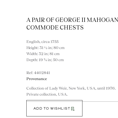
A PAIR OF GEORGE II MAHOGA
COMMODE CHESTS
English, circa 1755
Height: 31 ½ in; 80 cm
Width: 32 in; 81 cm
Depth: 19 ¾ in; 50 cm
Artworks
4402841
Provenance
Collection of Lady Weir, New York, USA, until 1976.
Private collection, USA.
ADD TO WISHLIST