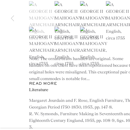
(View a larger image of thumbnail 1 )
, currently selected.
, currently selected.
, currently selected.
(View a larger image of thumbnail 2 )
(View a larger image of th
(View a larg
(View a larger image of thumbnail 5 )
(View a larger image of thumbnail 6 )
(View a larger image of th
Note: The ornate brass handles are original. Some
CONTACT
handles on one chest have been repositioned because 
original holes were misaligned. This exceptional pair 
advice@ronaldphillips.co.u
small commodes is notable for...
READ MORE
+44 (0)20 7493 2341
Literature
Margaret Jourdain and F. Rose, English Furniture, T
Georgian Period 1750-1830, 1953, pp. 147-8.
R. W. Symonds, Furniture Making in Seventeenth an
Eighteenth Century England, 1955, pp. 108-9, figs. 1
© 2026 RONALD PHILLIPS
PRIVACY POLICY
3.