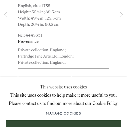
English, circa 1755
advice@ronaldphillips.co.uk
Height: 35 ¼ in; 89.5 cm
Width: 49 ½ in; 125.5 cm
+44 (0)20 7493 2341
Depth: 26 ¼ in; 66.5 cm
4445631
Provenance
LOCATION
Private collection, England;
26 Bruton Street,
Partridge Fine Arts Ltd, London;
Private collection, England.
London, W1J 6QL
ADD TO WISHLIST
This website uses cookies
Sign-up to our priority mailing list for shows, new
(View a larger image of thumbnail 1 )
, currently selected.
, currently selected.
, currently selected.
(View a larger image of thumbnail 2 )
This site uses cookies to help make it more useful to you.
acquisitions and information about upcoming fairs.
Please contact us to find out more about our Cookie Policy.
Mailing List Sign-Up
MANAGE COOKIES
Literature
Ralph Edwards & Percy Macquoid, The Dictionary of