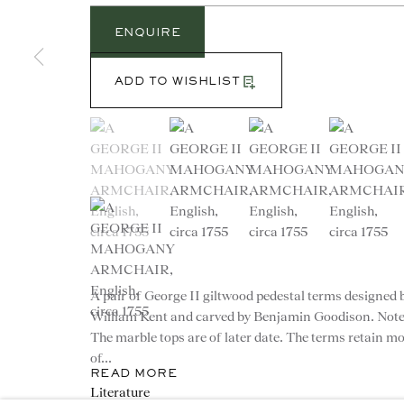
ENQUIRE
ADD TO WISHLIST
(View a larger image of thumbnail 1 )
, currently selected.
, currently selected.
, currently selected.
(View a larger image of thumbnail 2 )
(View a larger image of th
(View a larg
CONTACT
(View a larger image of thumbnail 5 )
advice@ronaldphillips.co.u
+44 (0)20 7493 2341
A pair of George II giltwood pedestal terms designed 
William Kent and carved by Benjamin Goodison. Note
The marble tops are of later date. The terms retain m
of...
READ MORE
© 2026 RONALD PHILLIPS
PRIVACY POLICY
Literature