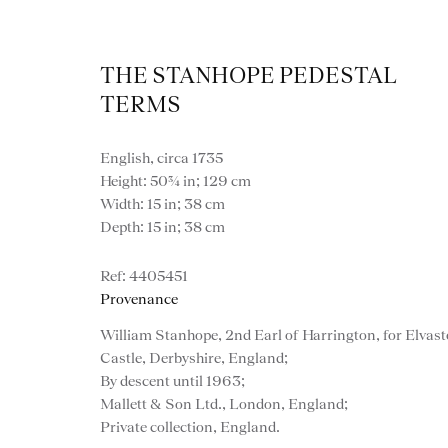
THE STANHOPE PEDESTAL
TERMS
English, circa 1735
Height: 50¾ in; 129 cm
Width: 15 in; 38 cm
Depth: 15 in; 38 cm
Artworks
4405451
Provenance
William Stanhope, 2nd Earl of Harrington, for Elvas
Castle, Derbyshire, England;
By descent until 1963;
Mallett & Son Ltd., London, England;
Private collection, England.