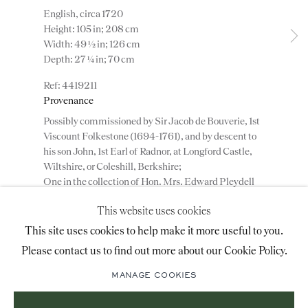
English, circa 1720
advice@ronaldphillips.co.uk
Height: 105 in; 208 cm
Width: 49 ½ in; 126 cm
+44 (0)20 7493 2341
Depth: 27 ¼ in; 70 cm
4419211
Provenance
LOCATION
Possibly commissioned by Sir Jacob de Bouverie, 1st
26 Bruton Street,
Viscount Folkestone (1694-1761), and by descent to
his son John, 1st Earl of Radnor, at Longford Castle,
London, W1J 6QL
Wiltshire, or Coleshill, Berkshire;
One in the collection of Hon. Mrs. Edward Pleydell
Bouverie, d. 1951, until sold by her trustees at
This website uses cookies
Christie’s, London, 1957, lot 288; and acquired by;
Sign-up to our priority mailing list for shows, new
Mallett & Son (Antiques) Ltd., London, by whom
This site uses cookies to help make it more useful to you.
acquisitions and information about upcoming fairs.
sold to;
Please contact us to find out more about our Cookie Policy.
Private collection, England;
Mailing List Sign-Up
The other bureau bookcase passing to a private
MANAGE COOKIES
collection in Spain until being sold, allowing the pair
to be reunited.