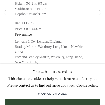
Height: 36 ½ in: 93 cm
advice@ronaldphillips.co.uk
Width: 55 ½ in; 141 cm
Depth: 30 ¾ in; 78 cm
+44 (0)20 7493 2341
4442051
+
£100,000
Provenance
LOCATION
Lenygon & Co., London, England;
26 Bruton Street,
Bradley Martin, Westbury, Long Island, New York,
USA;
London, W1J 6QL
Esmond Bradley Martin, Westbury, Long Island,
New York, USA;
Private collection, New York, USA.
This website uses cookies
Sign-up to our priority mailing list for shows, new
This site uses cookies to help make it more useful to you.
ENQUIRE
acquisitions and information about upcoming fairs.
Please contact us to find out more about our Cookie Policy.
Mailing List Sign-Up
ADD TO WISHLIST
MANAGE COOKIES