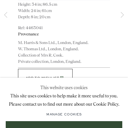
Height: 34 in; 86.5 cm
advice@ronaldphillips.co.uk
Width: 24 in; 61 cm
Depth: 8 in; 20 cm
+44 (0)20 7493 2341
4463041
Provenance
M. Harris & Sons Ltd., London, England.
LOCATION
W. Thomas Ltd., London, England.
Collection of Mrs R. Cook.
26 Bruton Street,
Private collection, London, England.
London, W1J 6QL
ADD TO WISHLIST
This website uses cookies
(View a larger image of thumbnail 1 )
, currently selected.
, currently selected.
, currently selected.
(View a larger image of thumbnail 2 )
(View a larger image of thumbnail 3 )
Sign-up to our priority mailing list for shows, new
This site uses cookies to help make it more useful to you.
acquisitions and information about upcoming fairs.
Please contact us to find out more about our Cookie Policy.
Mailing List Sign-Up
Literature
MANAGE COOKIES
Illustrated: