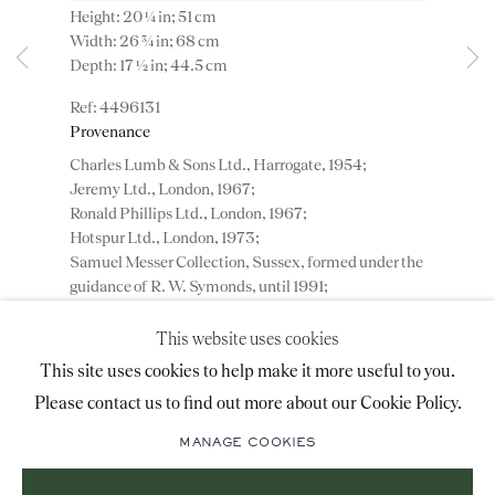
Height: 20 ¼ in; 51 cm
advice@ronaldphillips.co.uk
Width: 26 ¾ in; 68 cm
Depth: 17 ½ in; 44.5 cm
+44 (0)20 7493 2341
4496131
Provenance
Charles Lumb & Sons Ltd., Harrogate, 1954;
LOCATION
Jeremy Ltd., London, 1967;
Ronald Phillips Ltd., London, 1967;
26 Bruton Street,
Hotspur Ltd., London, 1973;
London, W1J 6QL
Samuel Messer Collection, Sussex, formed under the
guidance of R. W. Symonds, until 1991;
Private Collection, London.
This website uses cookies
Sign-up to our priority mailing list for shows, new
This site uses cookies to help make it more useful to you.
ADD TO WISHLIST
acquisitions and information about upcoming fairs.
Please contact us to find out more about our Cookie Policy.
Mailing List Sign-Up
A George II mahogany wine cooler on a stand. An
important and very rare carved mahogany oval wine
MANAGE COOKIES
cooler on a stand of outstanding colour and
patination, having a cross...