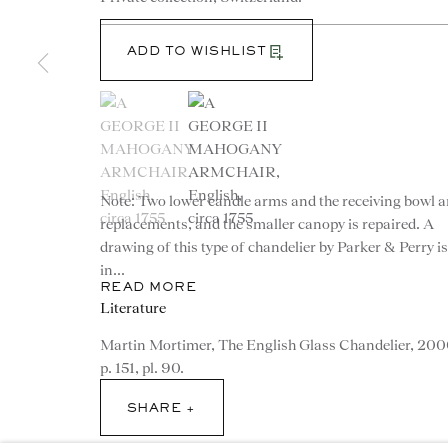
ADD TO WISHLIST
(View a larger image of thumbnail 1 )
, currently selected.
, currently selected.
, currently selected.
(View a larger image of thumbnail 2 )
Note: Two lower candle arms and the receiving bowl a
CONTACT
replacements, and the smaller canopy is repaired. A
drawing of this type of chandelier by Parker & Perry is
advice@ronaldphillips.co.u
in...
READ MORE
+44 (0)20 7493 2341
Literature
Martin Mortimer, The English Glass Chandelier, 200
p. 151, pl. 90.
SHARE
© 2026 RONALD PHILLIPS
PRIVACY POLICY