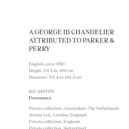
A GEORGE III CHANDELIER
ATTRIBUTED TO PARKER &
PERRY
English, circa 1780
Artworks
Height: 5 ft 3 in; 160 cm
Diameter: 3 ft 4 in; 101.5 cm
4497531
Provenance
Private collection, Amsterdam, The Netherlands.
Jeremy Ltd., London, England.
Private collection, England.
Private collection, Switzerland.