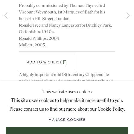
Probably commissioned by Thomas Thyne, 3rd
advice@ronaldphillips.co.uk
Viscount Weymouth, 1st Marques of Bath for his
house in Hill Street, London.
+44 (0)20 7493 2341
Ronald Tree and Nancy Lancaster for Ditchley Park,
Oxfordshire 1940’s.
Ronald Phillips, 2004
Mallett, 2005.
LOCATION
26 Bruton Street,
ADD TO WISHLIST
London, W1J 6QL
A highly important mid 18th century Chippendale
period carved giltwood overmantle mirror attributed
to William and John Linnell. Retaining most of the
This website uses cookies
original mirror plates and conceived in the
Sign-up to our priority mailing list for shows, new
This site uses cookies to help make it more useful to you.
chinoisery...
acquisitions and information about upcoming fairs.
READ MORE
Please contact us to find out more about our Cookie Policy.
Literature
Mailing List Sign-Up
Helen Hayward, The Drawings of John Linnell in the
MANAGE COOKIES
Victoria and Albert Museum, Furniture History,
1969, fig.142