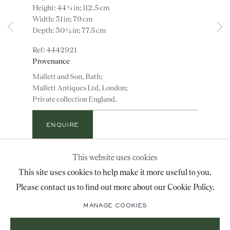
Height: 44 ¼ in; 112.5 cm
advice@ronaldphillips.co.uk
Width: 31 in; 79 cm
Depth: 30 ½ in; 77.5 cm
+44 (0)20 7493 2341
4442921
Provenance
Mallett and Son, Bath;
LOCATION
Mallett Antiques Ltd, London;
Private collection England.
26 Bruton Street,
London, W1J 6QL
ENQUIRE
This website uses cookies
ADD TO WISHLIST
Sign-up to our priority mailing list for shows, new
This site uses cookies to help make it more useful to you.
An important early 18th century walnut wing chair
acquisitions and information about upcoming fairs.
Please contact us to find out more about our Cookie Policy.
upholstered in probably original floral needlework in
Mailing List Sign-Up
bright colours worked on a caramel ground; on
MANAGE COOKIES
beautifully patinated cabriole legs with shell
carving...