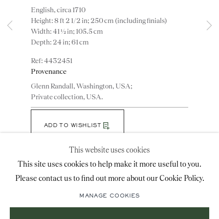
English, circa 1710
advice@ronaldphillips.co.uk
Height: 8 ft 2 1/2 in; 250 cm (including finials)
Width: 41 ½ in; 105.5 cm
+44 (0)20 7493 2341
Depth: 24 in; 61 cm
4432451
Provenance
LOCATION
Glenn Randall, Washington, USA;
26 Bruton Street,
Private collection, USA.
London, W1J 6QL
ADD TO WISHLIST
This website uses cookies
(View a larger image of thumbnail 1 )
, currently selected.
, currently selected.
, currently selected.
(View a larger image of thumbnail 2 )
(View a larger image of thumbnail 3 )
Sign-up to our priority mailing list for shows, new
This site uses cookies to help make it more useful to you.
acquisitions and information about upcoming fairs.
Please contact us to find out more about our Cookie Policy.
Mailing List Sign-Up
Note: The cabinet retains most of the original
MANAGE COOKIES
japanning. The original bevelled mirror plates and the
original engraved brass handles.