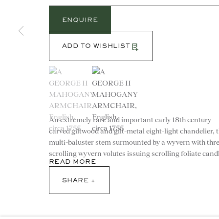
ENQUIRE
ADD TO WISHLIST
(View a larger image of thumbnail 1 )
, currently selected.
, currently selected.
, currently selected.
(View a larger image of thumbnail 2 )
CONTACT
An extremely rare and important early 18th century
advice@ronaldphillips.co.u
carved giltwood and gilt-metal eight-light chandelier, 
multi-baluster stem surmounted by a wyvern with thr
+44 (0)20 7493 2341
scrolling wyvern volutes issuing scrolling foliate candl
READ MORE
SHARE
© 2026 RONALD PHILLIPS
PRIVACY POLICY