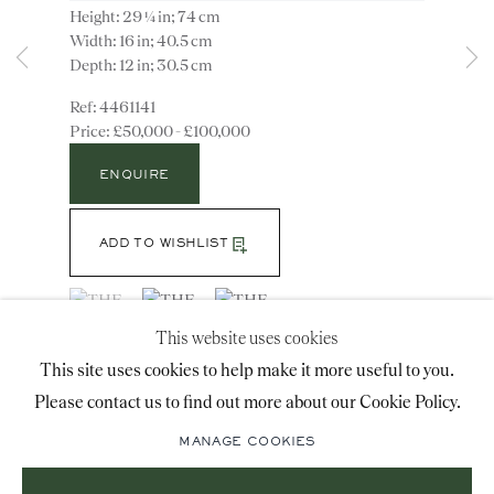
Height: 29 ¼ in; 74 cm
advice@ronaldphillips.co.uk
Width: 16 in; 40.5 cm
Depth: 12 in; 30.5 cm
+44 (0)20 7493 2341
4461141
£50,000 - £100,000
LOCATION
ENQUIRE
26 Bruton Street,
ADD TO WISHLIST
London, W1J 6QL
(View a larger image of thumbnail 1 )
, currently selected.
, currently selected.
, currently selected.
(View a larger image of thumbnail 2 )
(View a larger image of thumbnail 3 )
This website uses cookies
Sign-up to our priority mailing list for shows, new
This site uses cookies to help make it more useful to you.
Note: The cut glass has minor repairs, and one drip
acquisitions and information about upcoming fairs.
Please contact us to find out more about our Cookie Policy.
pan has been replaced. William Parker produced this
Mailing List Sign-Up
model in several variants using either Wedgwood or
MANAGE COOKIES
glass bodies for the...
READ MORE