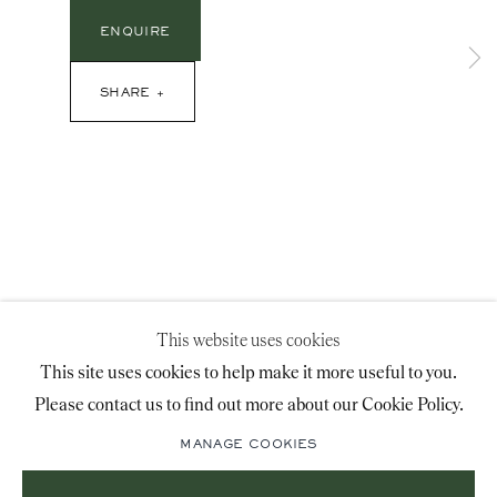
advice@ronaldphillips.co.uk
ENQUIRE
+44 (0)20 7493 2341
SHARE
LOCATION
26 Bruton Street,
London, W1J 6QL
This website uses cookies
Sign-up to our priority mailing list for shows, new
This site uses cookies to help make it more useful to you.
acquisitions and information about upcoming fairs.
Please contact us to find out more about our Cookie Policy.
Mailing List Sign-Up
MANAGE COOKIES