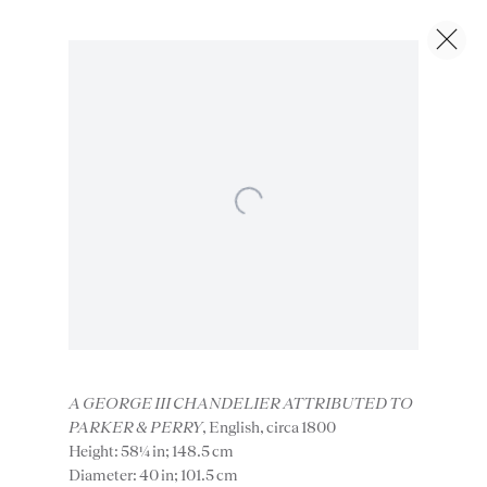
Artworks
Next
Open a larger version of the foll
Instagram
Join
A GEORGE III CHANDELIER ATTRIBUTED TO
PARKER & PERRY
, English, circa 1800
the
Height: 58¼ in; 148.5 cm
mailing
Diameter: 40 in; 101.5 cm
list
CONTACT