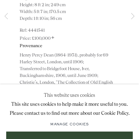
Height: 8 ft 2 in; 249 cm
advice@ronaldphillips.co.uk
Width: 5 ft 7 in; 170.5 cm
Depth: 1 ft 10 in; 56 cm
+44 (0)20 7493 2341
4441541
+
£100,000
Provenance
LOCATION
Henry Percy Dean (1864-1931), probably for 69
26 Bruton Street,
Harley Street, London, until 1906;
Transferred to Bridgefoot House, Iver,
London, W1J 6QL
Buckinghamshire, 1906, until June 1909;
Christie’s, London, ‘The Collection of Old English
Furniture of H. P. Dean Esq.’, 14 June 1909, lot 21,
This website uses cookies
750 guineas (£787 10s);
Sign-up to our priority mailing list for shows, new
Partridge, Lewis & Simmons, London, England;
This site uses cookies to help make it more useful to you.
acquisitions and information about upcoming fairs.
Transferred to Plaza Hotel, New York, USA, 1910;
Please contact us to find out more about our Cookie Policy.
Mailing List Sign-Up
Private collection, USA;
Private collection, London, England;
MANAGE COOKIES
Collection of Mr. and Mrs. James Warburg,
Greenwich, Connecticut, USA.