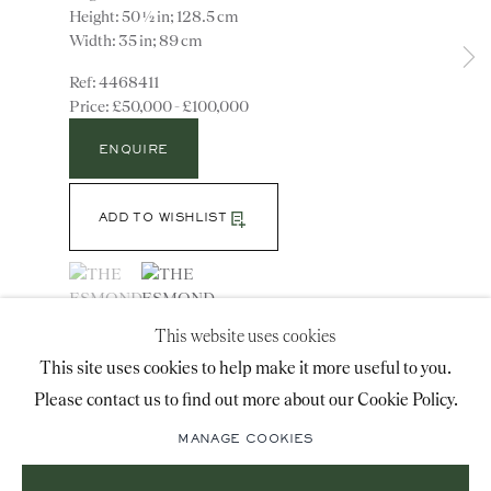
Height: 50 ½ in; 128.5 cm
advice@ronaldphillips.co.uk
Width: 35 in; 89 cm
+44 (0)20 7493 2341
4468411
£50,000 - £100,000
ENQUIRE
LOCATION
26 Bruton Street,
ADD TO WISHLIST
London, W1J 6QL
(View a larger image of thumbnail 1 )
, currently selected.
, currently selected.
, currently selected.
(View a larger image of thumbnail 2 )
This website uses cookies
VIEW ON A WALL
Sign-up to our priority mailing list for shows, new
This site uses cookies to help make it more useful to you.
A most unusual and rare mid 18th century carved
acquisitions and information about upcoming fairs.
giltwood oval mirror in the manner of William Kent.
Please contact us to find out more about our Cookie Policy.
Mailing List Sign-Up
The replacement 18th century mirror plate having
MANAGE COOKIES
carved rope twist border and...
READ MORE
Literature